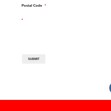
Postal Code