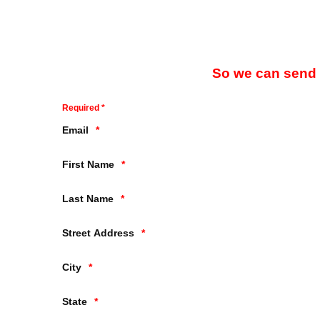
So we can send y
Required *
Email
First Name
Last Name
Street Address
City
State