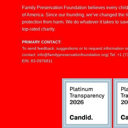
Family Preservation Foundation believes every child 
of America. Since our founding, we’ve changed the live
protection from harm. We do whatever it takes to save
top-rated charity.
PRIMARY CONTACT:
To send feedback, suggestions or to request information o
contact:
info@familypreservationfoundation.org
| Tel:
+1 (7
EIN: 83-0976811