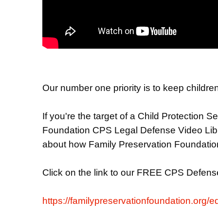
Our number one priority is to keep children
If you're the target of a Child Protection 
Foundation CPS Legal Defense Video Librar
about how Family Preservation Foundation 
Click on the link to our FREE CPS Defense
https://familypreservationfoundation.org/