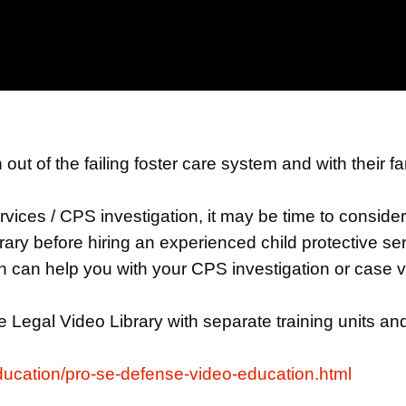
 out of the failing foster care system and with their 
Services / CPS investigation, it may be time to consid
y before hiring an experienced child protective ser
can help you with your CPS investigation or case vi
 Legal Video Library with separate training units a
education/pro-se-defense-video-education.html