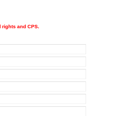
l rights and CPS.