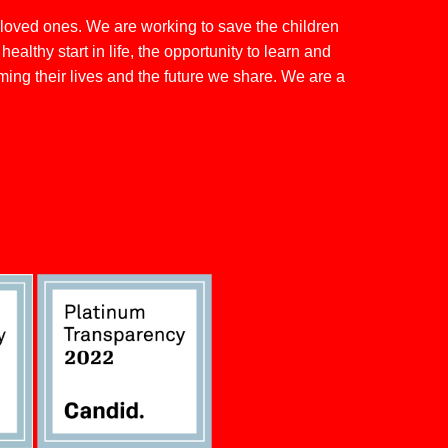
 loved ones. We are working to save the children
althy start in life, the opportunity to learn and
rming their lives and the future we share. We are a