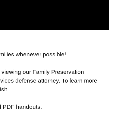
families whenever possible!
er viewing our Family Preservation
vices defense attorney. To learn more
sit.
nd PDF handouts.