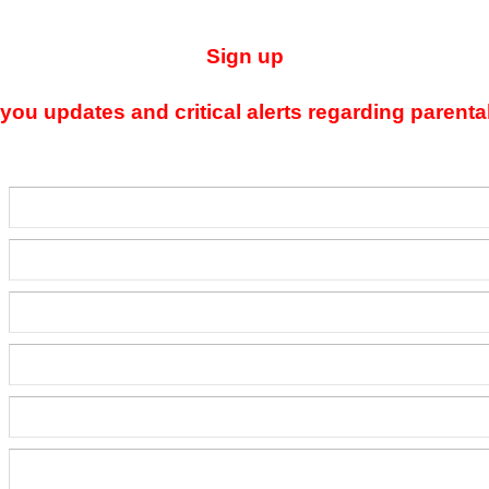
Sign up
ou updates and critical alerts regarding parenta