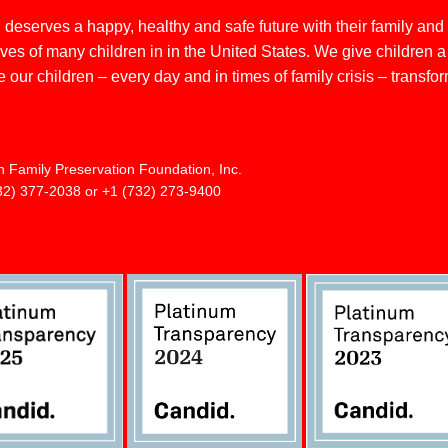
deserves a happy, healthy and safe future with their family and
s of many children in in the United States. We give children a he
 our children – every day and in times of family crisis – transfo
n Family Preservation Foundation, Inc.
32) 377-2038 or +1 (732) 273-9400