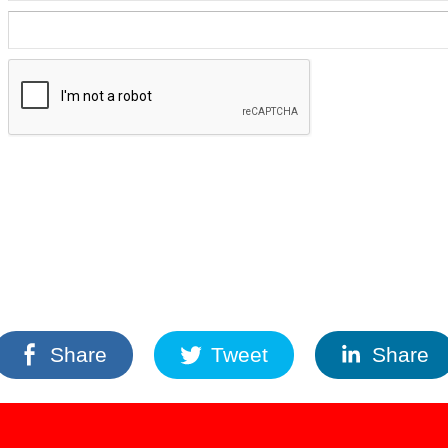
Share
Tweet
Share