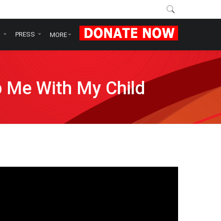
N
PRESS
MORE
p Me With My Child