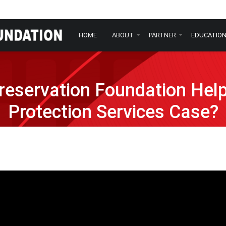
HOME
ABOUT
PARTNER
EDUCATIO
eservation Foundation Hel
Protection Services Case?