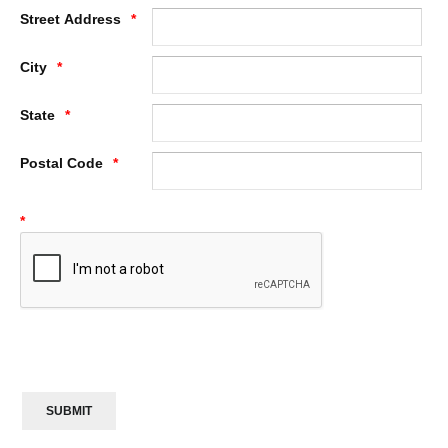
Street Address
City
State
Postal Code