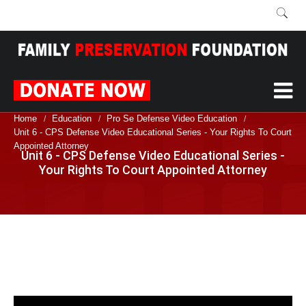
Home
Education
Pro Se Defense Video Education
/
/
/
Unit 6 - CPS Defense Video Educational Series - Your Rights To Court
Appointed Attorney
Unit 6 - CPS Defense Video Educational Series -
Your Rights To Court Appointed Attorney