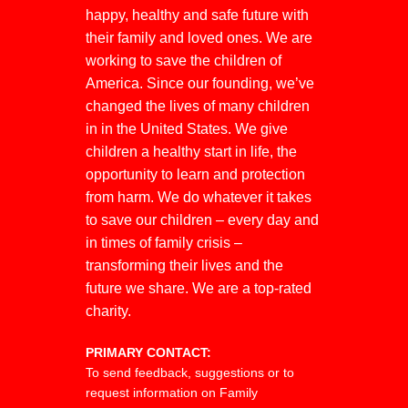
happy, healthy and safe future with
their family and loved ones. We are
working to save the children of
America. Since our founding, we’ve
changed the lives of many children
in in the United States. We give
children a healthy start in life, the
opportunity to learn and protection
from harm. We do whatever it takes
to save our children – every day and
in times of family crisis –
transforming their lives and the
future we share. We are a top-rated
charity.
PRIMARY CONTACT:
To send feedback, suggestions or to
request information on Family