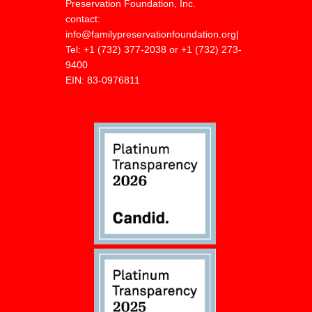
Preservation Foundation, Inc.
contact:
info@familypreservationfoundation.org
|
Tel:
+1 (732) 377-2038 or +1 (732) 273-
9400
EIN: 83-0976811