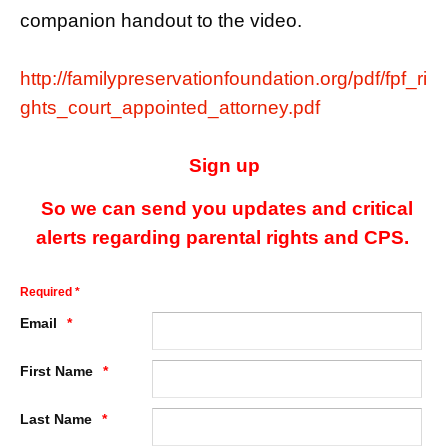
companion handout to the video.
http://familypreservationfoundation.org/pdf/fpf_ri
ghts_court_appointed_attorney.pdf
Sign up
So we can send you updates and critical
alerts regarding parental rights and CPS.
Required *
Email
First Name
Last Name