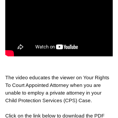
The video educates the viewer on Your Rights
To Court Appointed Attorney when you are
unable to employ a private attorney in your
Child Protection Services (CPS) Case.
Click on the link below to download the PDF