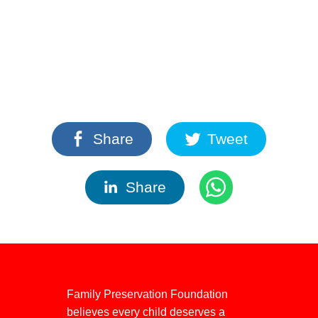
Share
Tweet
Share
Family Preservation Foundation
believes every child deserves a