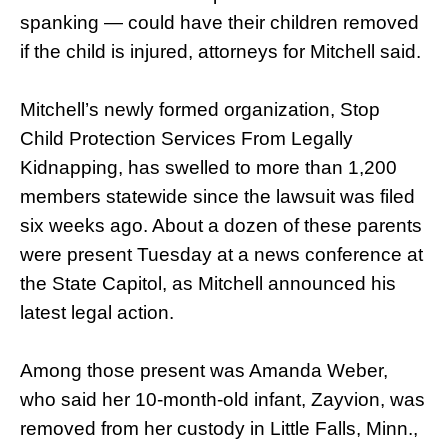
spanking — could have their children removed
if the child is injured, attorneys for Mitchell said.
Mitchell’s newly formed organization, Stop
Child Protection Services From Legally
Kidnapping, has swelled to more than 1,200
members statewide since the lawsuit was filed
six weeks ago. About a dozen of these parents
were present Tuesday at a news conference at
the State Capitol, as Mitchell announced his
latest legal action.
Among those present was Amanda Weber,
who said her 10-month-old infant, Zayvion, was
removed from her custody in Little Falls, Minn.,