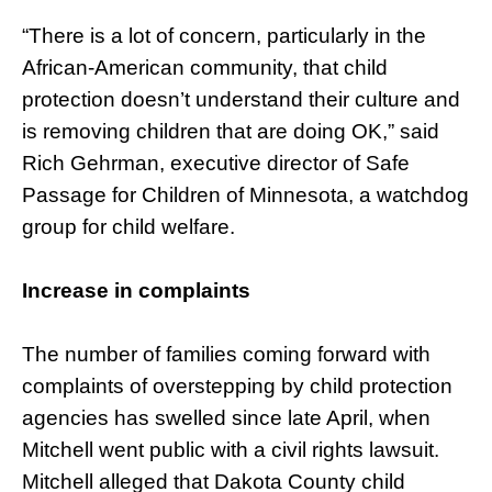
“There is a lot of concern, particularly in the
African-American community, that child
protection doesn’t understand their culture and
is removing children that are doing OK,” said
Rich Gehrman, executive director of Safe
Passage for Children of Minnesota, a watchdog
group for child welfare.
Increase in complaints
The number of families coming forward with
complaints of overstepping by child protection
agencies has swelled since late April, when
Mitchell went public with a civil rights lawsuit.
Mitchell alleged that Dakota County child