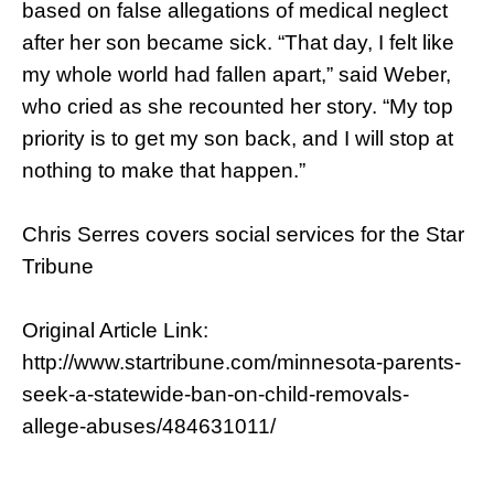
based on false allegations of medical neglect
after her son became sick. “That day, I felt like
my whole world had fallen apart,” said Weber,
who cried as she recounted her story. “My top
priority is to get my son back, and I will stop at
nothing to make that happen.”
Chris Serres covers social services for the Star
Tribune
Original Article Link:
http://www.startribune.com/minnesota-parents-
seek-a-statewide-ban-on-child-removals-
allege-abuses/484631011/