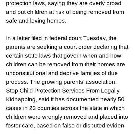
protection laws, saying they are overly broad
and put children at risk of being removed from
safe and loving homes.
In a letter filed in federal court Tuesday, the
parents are seeking a court order declaring that
certain state laws that govern when and how
children can be removed from their homes are
unconstitutional and deprive families of due
process. The growing parents’ association,
Stop Child Protection Services From
Legally
Kidnapping, said it has documented nearly 50
cases in 23 counties across the state in which
children were wrongly removed and placed into
foster care, based on false or disputed eviden