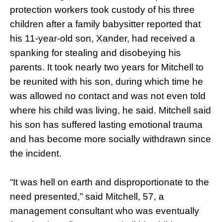
protection workers took custody of his three
children after a family babysitter reported that
his 11-year-old son, Xander, had received a
spanking for stealing and disobeying his
parents. It took nearly two years for Mitchell to
be reunited with his son, during which time he
was allowed no contact and was not even told
where his child was living, he said. Mitchell said
his son has suffered lasting emotional trauma
and has become more socially withdrawn since
the incident.
“It was hell on earth and disproportionate to the
need presented,” said Mitchell, 57, a
management consultant who was eventually