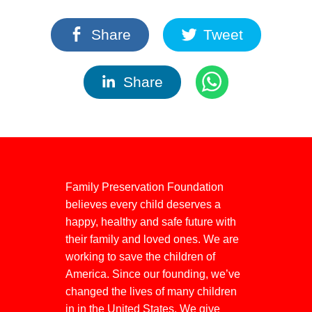
Share
Tweet
Share
Family Preservation Foundation
believes every child deserves a
happy, healthy and safe future with
their family and loved ones. We are
working to save the children of
America. Since our founding, we’ve
changed the lives of many children
in in the United States. We give