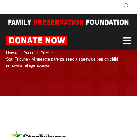
Home
Press
Print
/
/
/
Star Tribune - Minnesota parents seek a statewide ban on child
removals, allege abuses