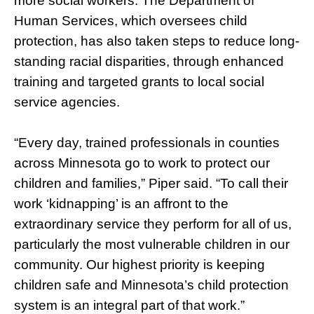
more social workers. The Department of
Human Services, which oversees child
protection, has also taken steps to reduce long-
standing racial disparities, through enhanced
training and targeted grants to local social
service agencies.
“Every day, trained professionals in counties
across Minnesota go to work to protect our
children and families,” Piper said. “To call their
work ‘kidnapping’ is an affront to the
extraordinary service they perform for all of us,
particularly the most vulnerable children in our
community. Our highest priority is keeping
children safe and Minnesota’s child protection
system is an integral part of that work.”