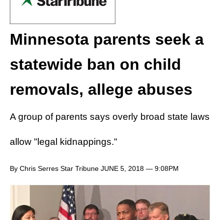
Minnesota parents seek a
statewide ban on child
removals, allege abuses
A group of parents says overly broad state laws
allow "legal kidnappings."
By Chris Serres Star Tribune JUNE 5, 2018 — 9:08PM