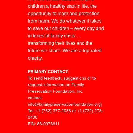
children a healthy start in life, the
opportunity to learn and protection
from harm. We do whatever it takes
to save our children – every day and
in times of family crisis –
transforming their lives and the
future we share. We are a top-rated
charity.
PRIMARY CONTACT:
To send feedback, suggestions or to
request information on Family
Preservation Foundation, Inc.
contact:
info@familypreservationfoundation.org
|
Tel:
+1 (732) 377-2038 or +1 (732) 273-
9400
EIN: 83-0976811