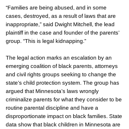
“Families are being abused, and in some
cases, destroyed, as a result of laws that are
inappropriate,” said Dwight Mitchell, the lead
plaintiff in the case and founder of the parents’
group. “This is legal kidnapping.”
The legal action marks an escalation by an
emerging coalition of black parents, attorneys
and civil rights groups seeking to change the
state’s child protection system. The group has
argued that Minnesota’s laws wrongly
criminalize parents for what they consider to be
routine parental discipline and have a
disproportionate impact on black families. State
data show that black children in Minnesota are