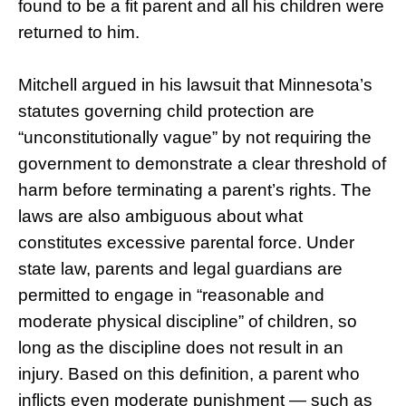
found to be a fit parent and all his children were
returned to him.
Mitchell argued in his lawsuit that Minnesota’s
statutes governing child protection are
“unconstitutionally vague” by not requiring the
government to demonstrate a clear threshold of
harm before terminating a parent’s rights. The
laws are also ambiguous about what
constitutes excessive parental force. Under
state law, parents and legal guardians are
permitted to engage in “reasonable and
moderate physical discipline” of children, so
long as the discipline does not result in an
injury. Based on this definition, a parent who
inflicts even moderate punishment — such as