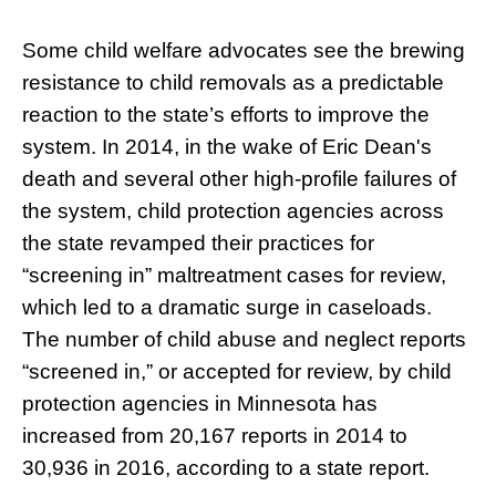
Some child welfare advocates see the brewing
resistance to child removals as a predictable
reaction to the state’s efforts to improve the
system. In 2014, in the wake of Eric Dean's
death and several other high-profile failures of
the system, child protection agencies across
the state revamped their practices for
“screening in” maltreatment cases for review,
which led to a dramatic surge in caseloads.
The number of child abuse and neglect reports
“screened in,” or accepted for review, by child
protection agencies in Minnesota has
increased from 20,167 reports in 2014 to
30,936 in 2016, according to a state report.