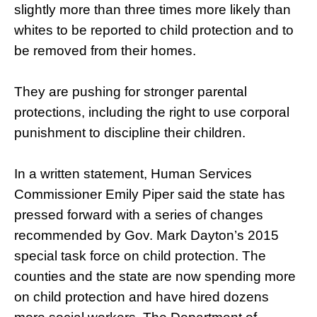
slightly more than three times more likely than
whites to be reported to child protection and to
be removed from their homes.
They are pushing for stronger parental
protections, including the right to use corporal
punishment to discipline their children.
In a written statement, Human Services
Commissioner Emily Piper said the state has
pressed forward with a series of changes
recommended by Gov. Mark Dayton’s 2015
special task force on child protection. The
counties and the state are now spending more
on child protection and have hired dozens