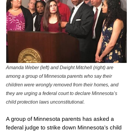
Amanda Weber (left) and Dwight Mitchell (right) are
among a group of Minnesota parents who say their
children were wrongly removed from their homes, and
they are urging a federal court to declare Minnesota’s
child protection laws unconstitutional.
A group of Minnesota parents has asked a
federal judge to strike down Minnesota’s child